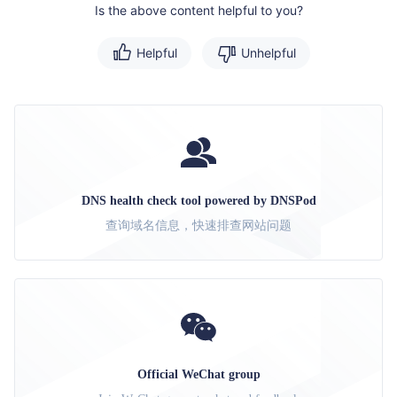
Is the above content helpful to you?
Helpful
Unhelpful
DNS health check tool powered by DNSPod
查询域名信息，快速排查网站问题
Official WeChat group