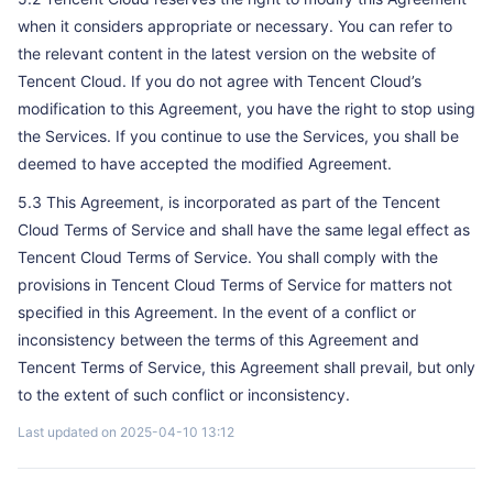
when it considers appropriate or necessary. You can refer to
the relevant content in the latest version on the website of
Tencent Cloud. If you do not agree with Tencent Cloud’s
modification to this Agreement, you have the right to stop using
the Services. If you continue to use the Services, you shall be
deemed to have accepted the modified Agreement.
5.3 This Agreement, is incorporated as part of the Tencent
Cloud Terms of Service and shall have the same legal effect as
Tencent Cloud Terms of Service. You shall comply with the
provisions in Tencent Cloud Terms of Service for matters not
specified in this Agreement. In the event of a conflict or
inconsistency between the terms of this Agreement and
Tencent Terms of Service, this Agreement shall prevail, but only
to the extent of such conflict or inconsistency.
Last updated on 2025-04-10 13:12