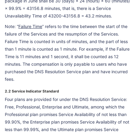
package in June shall be 30 (days) × 24 (hours) × 60 (minutes)
× 99.9% = 43156.8 minutes, that is, there is a Service
Unavailability Time of 43200-43156.8 = 43.2 minutes.
Note: “
Failure Time
” refers to the time between the start of the
failure of the Services and the resumption of the Services.
Failure Time is counted in units of minutes, and the part of less
than 1 minute is counted as 1 minute. For example, if the Failure
Time is 11 minutes and 1 second, it shall be counted as 12
minutes. The compensation is only payable to users who have
purchased the DNS Resolution Service plan and have incurred
fees.
2.2 Service Indicator Standard
Four plans are provided for under the DNS Resolution Service:
Free, Professional, Enterprise and Ultimate, among which the
Professional plan promises Service Availability of not less than
99.90%, the Enterprise plan promises Service Availability of not
less than 99.99%, and the Ultimate plan promises Service