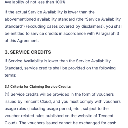
Availability of not less than 100%.
If the actual Service Availability is lower than the
abovementioned availability standard (the “
Service Availability
Standard
”) (excluding cases covered by disclaimers), you shall
be entitled to service credits in accordance with Paragraph 3
of this Agreement.
3. SERVICE CREDITS
If Service Availability is lower than the Service Availability
Standard, service credits shall be provided on the following
terms:
3.1 Criteria for Claiming Service Credits
(1) Service credits will be provided in the form of vouchers
issued by Tencent Cloud, and you must comply with vouchers
usage rules (including usage period, etc., subject to the
voucher-related rules published on the website of Tencent
Cloud). The vouchers issued cannot be exchanged for cash