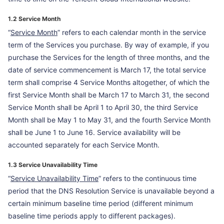
1.2 Service Month
“
Service Month
” refers to each calendar month in the service
term of the Services you purchase. By way of example, if you
purchase the Services for the length of three months, and the
date of service commencement is March 17, the total service
term shall comprise 4 Service Months altogether, of which the
first Service Month shall be March 17 to March 31, the second
Service Month shall be April 1 to April 30, the third Service
Month shall be May 1 to May 31, and the fourth Service Month
shall be June 1 to June 16. Service availability will be
accounted separately for each Service Month.
1.3 Service Unavailability Time
“
Service Unavailability Time
” refers to the continuous time
period that the DNS Resolution Service is unavailable beyond a
certain minimum baseline time period (different minimum
baseline time periods apply to different packages).