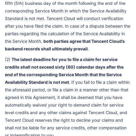
fifth (5th) business day of the month following the end of the
corresponding Service Month in which the Service Availability
Standard is not met. Tencent Cloud will conduct verification
after you have filed the claim. In case of a dispute between the
parties regarding the calculation of the Service Availability in
the Service Month,
both parties agree that Tencent Cloud’s
backend records shall ultimately prevail
.
(2)
The latest deadline for you to file a claim for service
credits shall not exceed sixty (60) calendar days after the
end of the corresponding Service Month that the Service
Availability Standard is not met
. If you fail to file a claim within
the aforesaid period, or file a claim in a manner other than that
agreed in this Agreement, it shall be deemed that you have
automatically waived your right to demand claim for service
level credits and any other claims against Tencent Cloud, and
Tencent Cloud reserves the right to decline your claims and
shall not be liable for any service credits, other compensation
or indemnification to you.