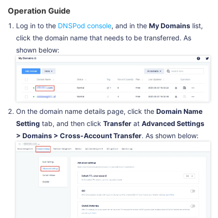
Operation Guide
Log in to the
DNSPod console
, and in the
My Domains
list,
click the domain name that needs to be transferred. As
shown below:
On the domain name details page, click the
Domain Name
Setting
tab, and then click
Transfer
at
Advanced Settings
> Domains > Cross-Account Transfer
. As shown below: