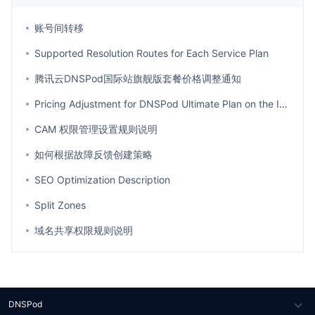
账号间转移
Supported Resolution Routes for Each Service Plan
腾讯云DNSPod国际站旗舰版套餐价格调整通知
Pricing Adjustment for DNSPod Ultimate Plan on the International Site
CAM 权限管理设置规则说明
如何根据故障反馈创建策略
SEO Optimization Description
Split Zones
域名共享权限规则说明
DNSPod