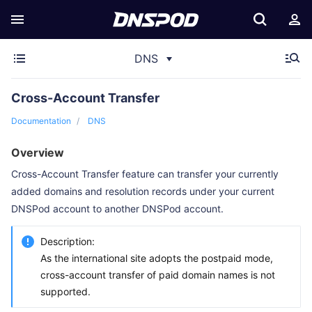
DNS
Cross-Account Transfer
Documentation
DNS
Overview
Cross-Account Transfer feature can transfer your currently
added domains and resolution records under your current
DNSPod account to another DNSPod account.
Description:
As the international site adopts the postpaid mode,
cross-account transfer of paid domain names is not
supported.