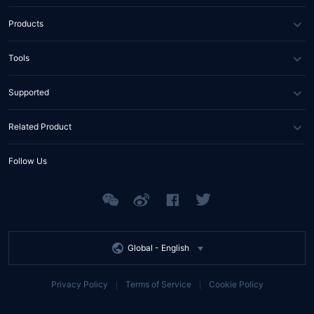
About Us
Products
News
DNS
Tools
Partners
SSL Certificate
WHOIS Lookup
Supported
Contact Us
Domain Diagnosis
FAQs
Related Product
API Documents
Help Center
Tencent RTC
Follow Us
Tencent EdgeOne
Tencent MPS
Global -
English
Privacy Policy
Terms of Service
Cookie Policy