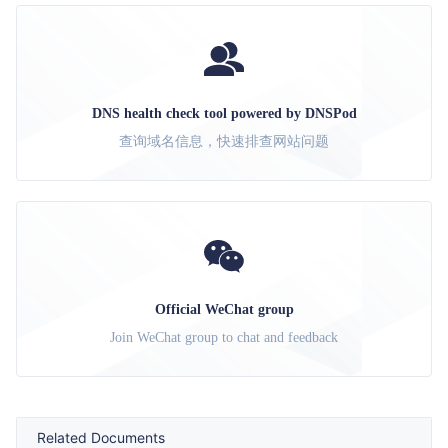
DNS health check tool powered by DNSPod
查询域名信息，快速排查网站问题
Official WeChat group
Join WeChat group to chat and feedback
Related Documents