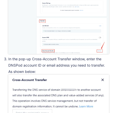
In the pop-up Cross-Account Transfer window, enter the
DNSPod account ID or email address you need to transfer.
As shown below: