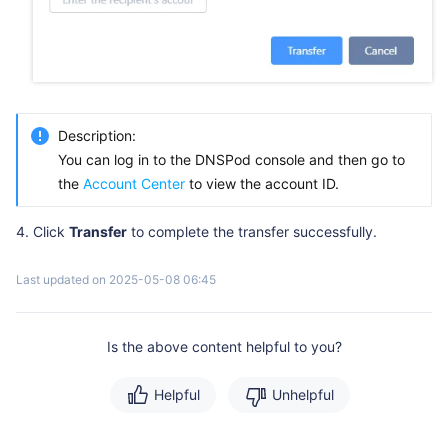
Description:
You can log in to the DNSPod console and then go to
the
Account Center
to view the account ID.
Click
Transfer
to complete the transfer successfully.
Last updated on 2025-05-08 06:45
Is the above content helpful to you?
Helpful
Unhelpful