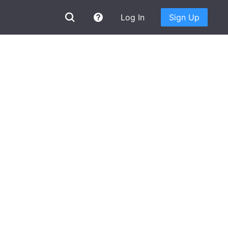
Log In
Sign Up