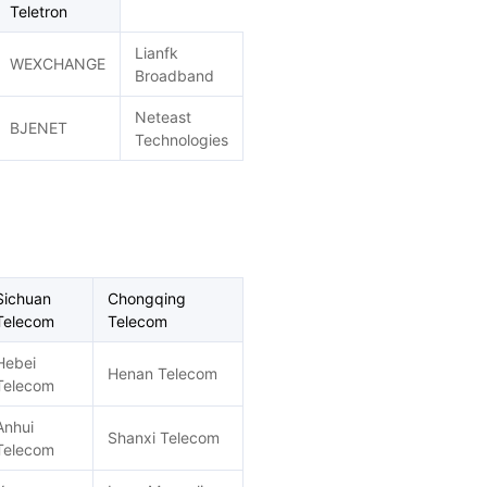
Teletron
Lianfk
WEXCHANGE
Broadband
Neteast
BJENET
Technologies
Sichuan
Chongqing
Telecom
Telecom
Hebei
Henan Telecom
Telecom
Anhui
Shanxi Telecom
Telecom