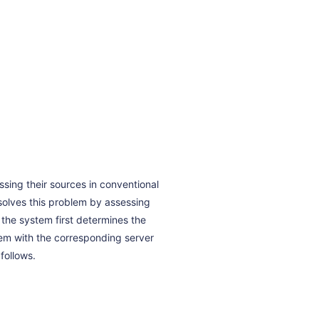
ssing their sources in conventional
e solves this problem by assessing
 the system first determines the
hem with the corresponding server
follows.