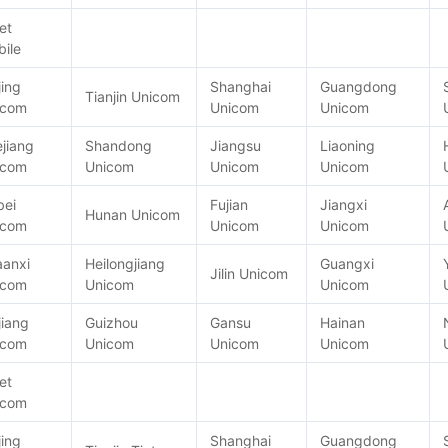
et
ile
jing
Shanghai
Guangdong
Tianjin Unicom
icom
Unicom
Unicom
jiang
Shandong
Jiangsu
Liaoning
icom
Unicom
Unicom
Unicom
bei
Fujian
Jiangxi
Hunan Unicom
icom
Unicom
Unicom
aanxi
Heilongjiang
Guangxi
Jilin Unicom
icom
Unicom
Unicom
jiang
Guizhou
Gansu
Hainan
icom
Unicom
Unicom
Unicom
et
icom
jing
Shanghai
Guangdong