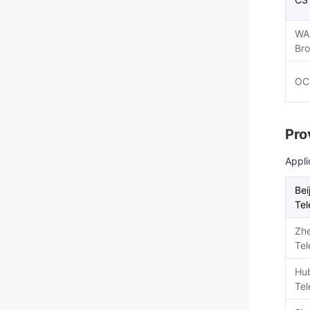
WA
Br
OC
Pro
Appli
Bei
Te
Zhe
Te
Hu
Te