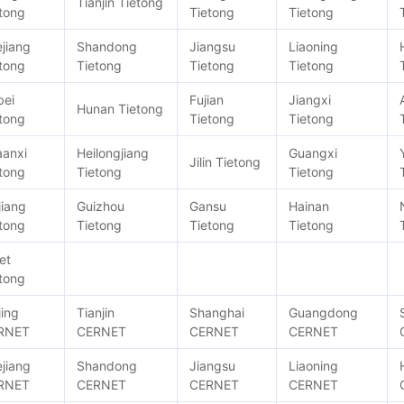
Tianjin Tietong
tong
Tietong
Tietong
jiang
Shandong
Jiangsu
Liaoning
tong
Tietong
Tietong
Tietong
bei
Fujian
Jiangxi
Hunan Tietong
tong
Tietong
Tietong
aanxi
Heilongjiang
Guangxi
Jilin Tietong
tong
Tietong
Tietong
jiang
Guizhou
Gansu
Hainan
tong
Tietong
Tietong
Tietong
et
tong
jing
Tianjin
Shanghai
Guangdong
RNET
CERNET
CERNET
CERNET
jiang
Shandong
Jiangsu
Liaoning
RNET
CERNET
CERNET
CERNET