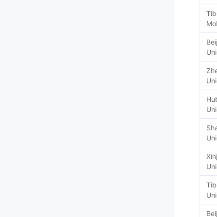
Tib
Mob
Bei
Un
Zhe
Un
Hu
Un
Sh
Un
Xin
Un
Tib
Un
Bei