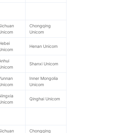
Sichuan
Chongqing
Unicom
Unicom
Hebei
Henan Unicom
Unicom
Anhui
Shanxi Unicom
Unicom
Yunnan
Inner Mongolia
Unicom
Unicom
Ningxia
Qinghai Unicom
Unicom
Sichuan
Chongqing