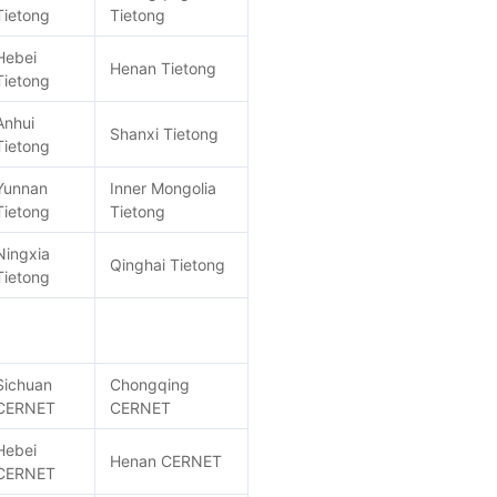
Tietong
Tietong
Hebei
Henan Tietong
Tietong
Anhui
Shanxi Tietong
Tietong
Yunnan
Inner Mongolia
Tietong
Tietong
Ningxia
Qinghai Tietong
Tietong
Sichuan
Chongqing
CERNET
CERNET
Hebei
Henan CERNET
CERNET