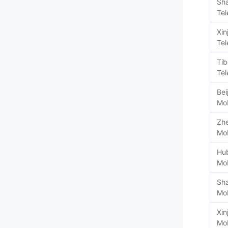
Sh
Te
Xin
Te
Tib
Te
Bei
Mob
Zhe
Mob
Hu
Mob
Sh
Mob
Xin
Mob