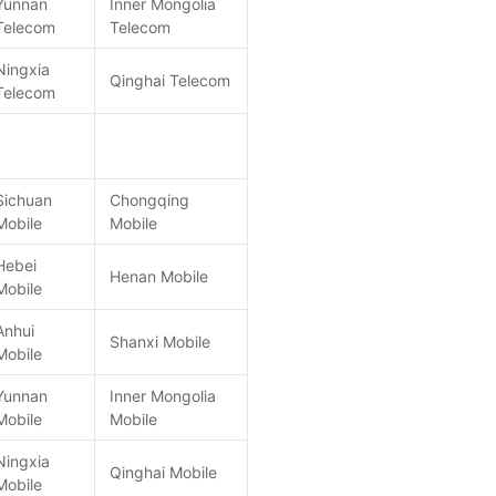
Yunnan
Inner Mongolia
Telecom
Telecom
Ningxia
Qinghai Telecom
Telecom
Sichuan
Chongqing
Mobile
Mobile
Hebei
Henan Mobile
Mobile
Anhui
Shanxi Mobile
Mobile
Yunnan
Inner Mongolia
Mobile
Mobile
Ningxia
Qinghai Mobile
Mobile