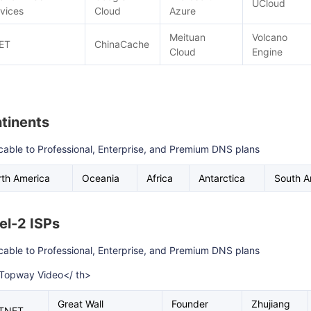
UCloud
vices
Cloud
Azure
Meituan
Volcano
ET
ChinaCache
Cloud
Engine
tinents
cable to Professional, Enterprise, and Premium DNS plans
th America
Oceania
Africa
Antarctica
South A
el-2 ISPs
cable to Professional, Enterprise, and Premium DNS plans
>Topway Video</ th>
Great Wall
Founder
Zhujiang
TNET