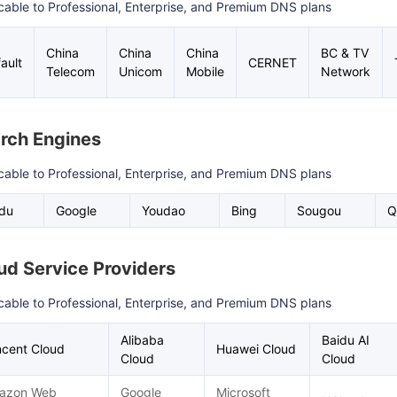
cable to Professional, Enterprise, and Premium DNS plans
China
China
China
BC & TV
ault
CERNET
Telecom
Unicom
Mobile
Network
rch Engines
cable to Professional, Enterprise, and Premium DNS plans
idu
Google
Youdao
Bing
Sougou
Q
ud Service Providers
cable to Professional, Enterprise, and Premium DNS plans
Alibaba
Baidu AI
cent Cloud
Huawei Cloud
Cloud
Cloud
azon Web
Google
Microsoft