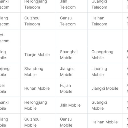
aanxi
Heilongjiang
Jilin
Guangxi
lecom
Telecom
Telecom
Telecom
jiang
Guizhou
Gansu
Hainan
lecom
Telecom
Telecom
Telecom
et
lecom
jing
Shanghai
Guangdong
Tianjin Mobile
ile
Mobile
Mobile
jiang
Shandong
Jiangsu
Liaoning
ile
Mobile
Mobile
Mobile
bei
Fujian
Hunan Mobile
Jiangxi Mobile
ile
Mobile
aanxi
Heilongjiang
Guangxi
Jilin Mobile
ile
Mobile
Mobile
jiang
Guizhou
Gansu
Hainan Mobile
ile
Mobile
Mobile