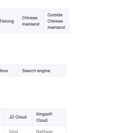
Outside
Chinese
Tietong
Chinese
mainland
mainland
ihoo
Search engine
Kingsoft
JD Cloud
Cloud
Qing
NetEase