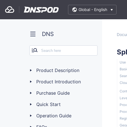
Global -
English
DNS
Docu
Sp
Use
Basi
Product Description
Sear
Product Introduction
Clou
Cont
Purchase Guide
Leve
Quick Start
Prov
Prov
Operation Guide
Regi
Geog