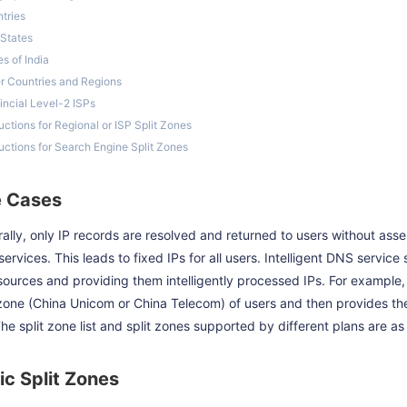
tries
 States
es of India
r Countries and Regions
incial Level-2 ISPs
ructions for Regional or ISP Split Zones
ructions for Search Engine Split Zones
 Cases
ally, only IP records are resolved and returned to users without asse
ervices. This leads to fixed IPs for all users. Intelligent DNS servic
sources and providing them intelligently processed IPs. For example,
 zone (China Unicom or China Telecom) of users and then provides t
The split zone list and split zones supported by different plans are as 
ic Split Zones