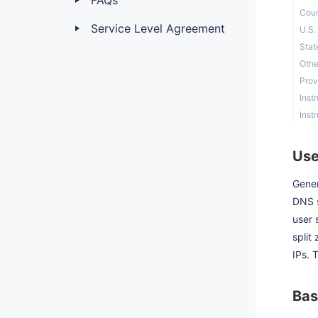
FAQs
Coun
Service Level Agreement
U.S.
Stat
Othe
Prov
Inst
Inst
Use
Gener
DNS s
user 
split
IPs. 
Bas