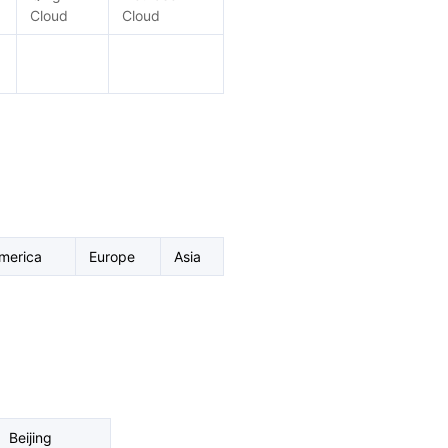
Cloud
Cloud
merica
Europe
Asia
Beijing