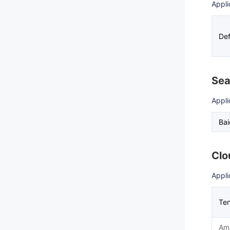
Appli
Def
Sea
Appli
Ba
Clo
Appli
Ten
Am