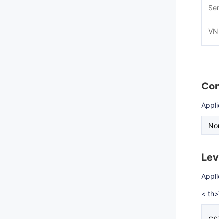
Ser
VN
Con
Appli
Nor
Lev
Appli
< th
CS