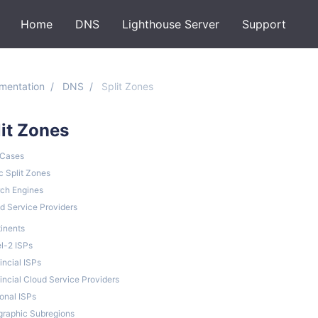
Home
DNS
Lighthouse Server
Support
mentation
DNS
Split Zones
lit Zones
 Cases
c Split Zones
ch Engines
d Service Providers
inents
l-2 ISPs
incial ISPs
incial Cloud Service Providers
onal ISPs
raphic Subregions