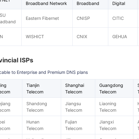
Broadband Network
Broadband
Digital
SU
Eastern Fibernet
CNISP
CITIC
oadband
N
WISHICT
CNIX
GEHUA
vincial ISPs
cable to Enterprise and Premium DNS plans
jing
Tianjin
Shanghai
Guangdong
lecom
Telecom
Telecom
Telecom
jiang
Shandong
Jiangsu
Liaoning
lecom
Telecom
Telecom
Telecom
bei
Hunan
Fujian
Jiangxi
lecom
Telecom
Telecom
Telecom