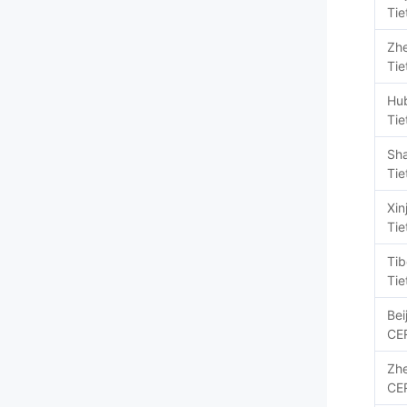
Tie
Zhe
Tie
Hu
Tie
Sh
Tie
Xin
Tie
Tib
Tie
Bei
CE
Zhe
CE