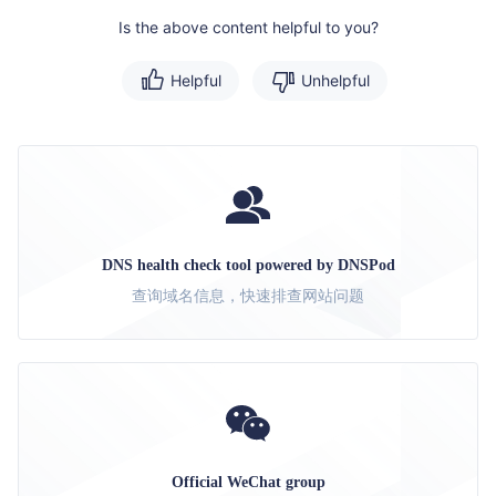
Is the above content helpful to you?
Helpful
Unhelpful
DNS health check tool powered by DNSPod
查询域名信息，快速排查网站问题
Official WeChat group