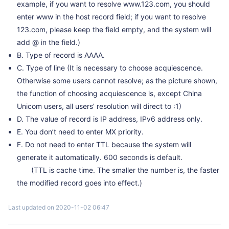
example, if you want to resolve www.123.com, you should
enter www in the host record field; if you want to resolve
123.com, please keep the field empty, and the system will
add @ in the field.)
B. Type of record is AAAA.
C. Type of line (It is necessary to choose acquiescence.
Otherwise some users cannot resolve; as the picture shown,
the function of choosing acquiescence is, except China
Unicom users, all users’ resolution will direct to :1)
D. The value of record is IP address, IPv6 address only.
E. You don’t need to enter MX priority.
F. Do not need to enter TTL because the system will
generate it automatically. 600 seconds is default.
(TTL is cache time. The smaller the number is, the faster
the modified record goes into effect.)
Last updated on 2020-11-02 06:47