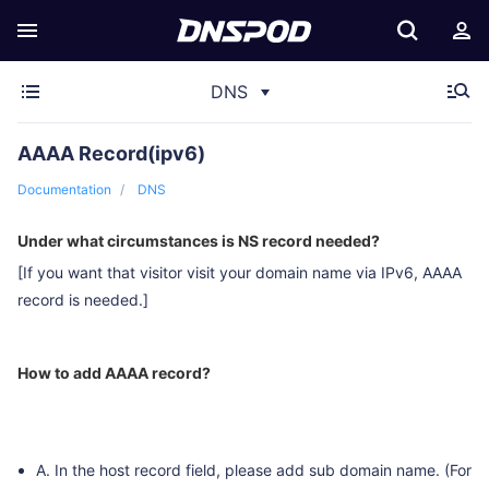
DNS
AAAA Record(ipv6)
Documentation
DNS
Under what circumstances is NS record needed?
[If you want that visitor visit your domain name via IPv6, AAAA
record is needed.]
How to add AAAA record?
A. In the host record field, please add sub domain name. (For