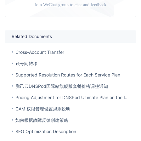
Join WeChat group to chat and feedback
Related Documents
Cross-Account Transfer
账号间转移
Supported Resolution Routes for Each Service Plan
腾讯云DNSPod国际站旗舰版套餐价格调整通知
Pricing Adjustment for DNSPod Ultimate Plan on the International Site
CAM 权限管理设置规则说明
如何根据故障反馈创建策略
SEO Optimization Description