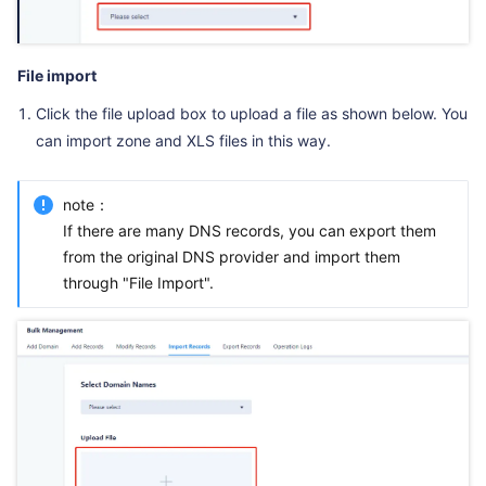
File import
Click the file upload box to upload a file as shown below. You
can import zone and XLS files in this way.
note：
If there are many DNS records, you can export them
from the original DNS provider and import them
through "File Import".