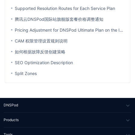
Supported Resolution Routes for Each Service Plan
腾讯云DNSPod国际站旗舰版套餐价格调整通知
Pricing Adjustment for DNSPod Ultimate Plan on the International Site
CAM 权限管理设置规则说明
如何根据故障反馈创建策略
SEO Optimization Description
Split Zones
DNSPod
About Us
Products
News
DNS
Tools