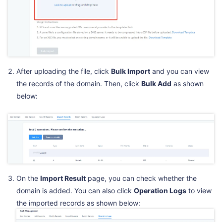
After uploading the file, click
Bulk Import
and you can view
the records of the domain. Then, click
Bulk Add
as shown
below:
On the
Import Result
page, you can check whether the
domain is added. You can also click
Operation Logs
to view
the imported records as shown below: