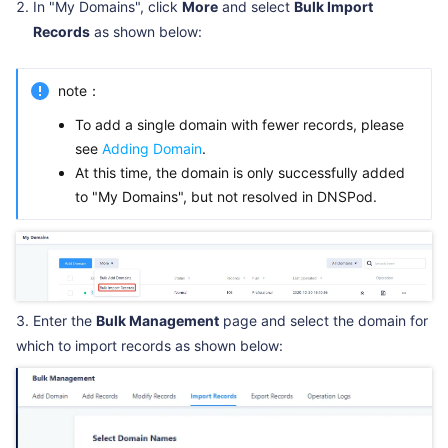
In "My Domains", click
More
and select
Bulk Import
Records
as shown below:
note：
To add a single domain with fewer records, please
see
Adding Domain
.
At this time, the domain is only successfully added
to "My Domains", but not resolved in DNSPod.
3. Enter the
Bulk Management
page and select the domain for
which to import records as shown below: