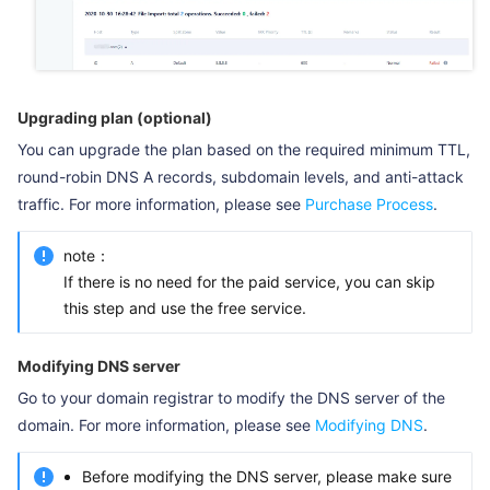
Upgrading plan (optional)
You can upgrade the plan based on the required minimum TTL,
round-robin DNS A records, subdomain levels, and anti-attack
traffic. For more information, please see
Purchase Process
.
note：
If there is no need for the paid service, you can skip
this step and use the free service.
Modifying DNS server
Go to your domain registrar to modify the DNS server of the
domain. For more information, please see
Modifying DNS
.
Before modifying the DNS server, please make sure