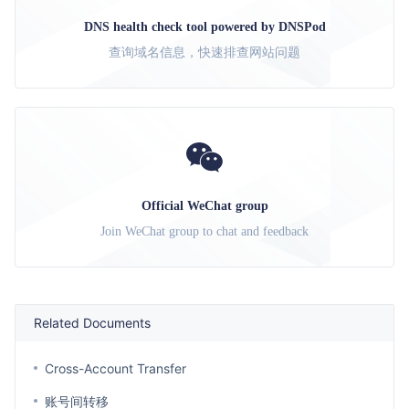
DNS health check tool powered by DNSPod
查询域名信息，快速排查网站问题
Official WeChat group
Join WeChat group to chat and feedback
Related Documents
Cross-Account Transfer
账号间转移