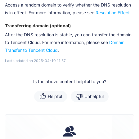
Access a random domain to verify whether the DNS resolution
is in effect. For more information, please see
Resolution Effect
.
Transferring domain (optional)
After the DNS resolution is stable, you can transfer the domain
to Tencent Cloud. For more information, please see
Domain
Transfer to Tencent Cloud
.
Last updated on 2025-04-10 11:57
Is the above content helpful to you?
Helpful
Unhelpful