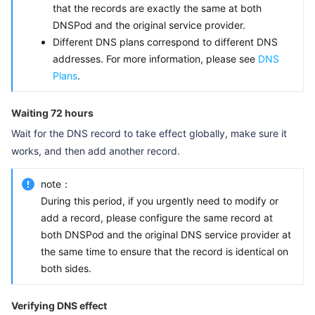
that the records are exactly the same at both
DNSPod and the original service provider.
Different DNS plans correspond to different DNS
addresses. For more information, please see
DNS
Plans
.
Waiting 72 hours
Wait for the DNS record to take effect globally, make sure it
works, and then add another record.
note：
During this period, if you urgently need to modify or
add a record, please configure the same record at
both DNSPod and the original DNS service provider at
the same time to ensure that the record is identical on
both sides.
Verifying DNS effect