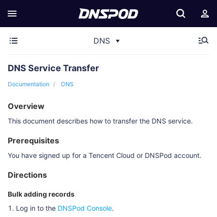
DNS
DNS Service Transfer
Documentation
DNS
Overview
This document describes how to transfer the DNS service.
Prerequisites
You have signed up for a Tencent Cloud or DNSPod account.
Directions
Bulk adding records
Log in to the
DNSPod Console
.