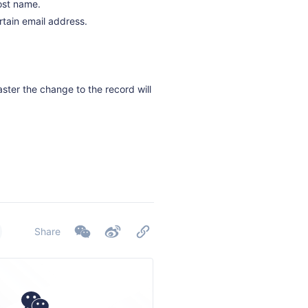
host name.
rtain email address.
aster the change to the record will
Share