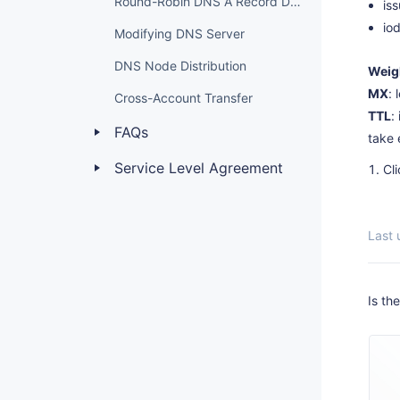
Round-Robin DNS A Record Description
is
io
Modifying DNS Server
DNS Node Distribution
Weig
MX
: 
Cross-Account Transfer
TTL
:
FAQs
take 
Service Level Agreement
Cl
Last
Is th