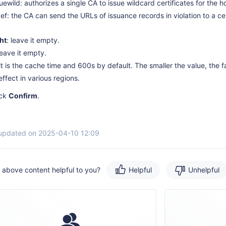
suewild: authorizes a single CA to issue wildcard certificates for the 
def: the CA can send the URLs of issuance records in violation to a ce
ht
: leave it empty.
leave it empty.
 it is the cache time and 600s by default. The smaller the value, the f
effect in various regions.
ick
Confirm
.
 updated on 2025-04-10 12:09
e above content helpful to you?
Helpful
Unhelpful