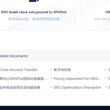
DNS health check tool powered by DNSPod
Of
查询域名信息，快速排查网站问题
Join WeCha
elated Documents
Cross-Account Transfer
账号间转移
S
腾讯云DNSPod国际站旗舰版套餐价格调整通知
Pricing Adjustment for DNSPod Ultimate Plan on the International Site
如何根据故障反馈创建策略
SEO Optimization Description
S