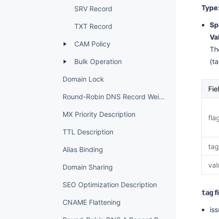
Type
SRV Record
Sp
TXT Record
Va
CAM Policy
The
Bulk Operation
(t
Domain Lock
Fie
Round-Robin DNS Record Weight Settings
MX Priority Description
fla
TTL Description
tag
Alias Binding
val
Domain Sharing
SEO Optimization Description
f
tag
CNAME Flattening
iss