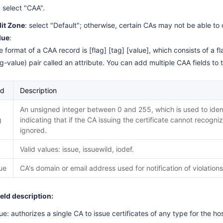
: select "CAA".
lit Zone
: select "Default"; otherwise, certain CAs may not be able to 
lue
:
 format of a CAA record is [flag] [tag] [value], which consists of a fl
ag-value) pair called an attribute. You can add multiple CAA fields t
ld
Description
An unsigned integer between 0 and 255, which is used to identi
g
indicating that if the CA issuing the certificate cannot recognize
ignored.
Valid values: issue, issuewild, iodef.
ue
CA's domain or email address used for notification of violations
ield description:
ue: authorizes a single CA to issue certificates of any type for the h