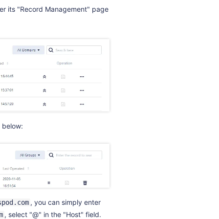
nter its "Record Management" page
 below:
, you can simply enter
spod.com
, select "@" in the "Host" field.
m