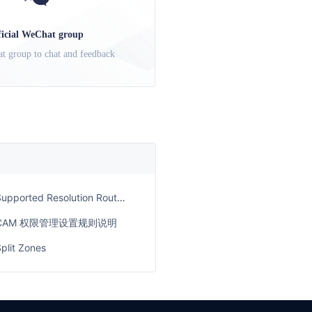
ficial WeChat group
t group to chat and feedback
upported Resolution Routes for Each Service Plan
CAM 权限管理设置规则说明
plit Zones