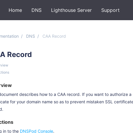
Home
DNS
Lighthouse Server
Support
mentation
DNS
CAA Record
A Record
rview
ctions
rview
document describes how to a CAA record. If you want to authorize a
ficate for your domain name so as to prevent mistaken SSL certifica
d.
ctions
g in to the
DNSPod Console
.