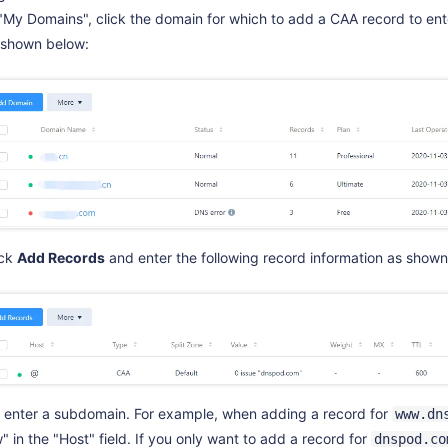
 "My Domains", click the domain for which to add a CAA record to e
 shown below:
ick
Add Records
and enter the following record information as shown
: enter a subdomain. For example, when adding a record for
www.dn
 in the "Host" field. If you only want to add a record for
dnspod.co