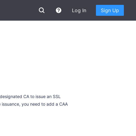
Log In
Sign Up
 designated CA to issue an SSL
te issuance, you need to add a CAA