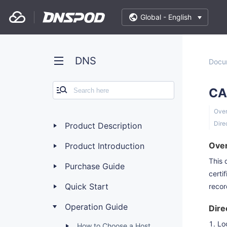
Global -
English
DNS
Docu
CA
Ove
Dire
Product Description
Ove
Product Introduction
This 
Purchase Guide
certi
Quick Start
recor
Operation Guide
Dire
Lo
How to Choose a Host