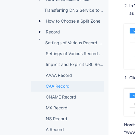
In
Transferring DNS Service to DNSPod
as
How to Choose a Split Zone
Record
Settings of Various Record Types
Settings of Various Record Types
Implicit and Explicit URL Records
AAAA Record
Cl
CAA Record
CNAME Record
MX Record
NS Record
Host
A Record
"www"