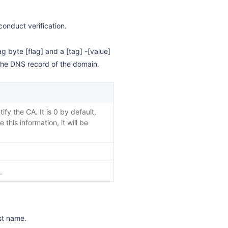
conduct verification.
ag byte [flag] and a [tag] -[value]
o the DNS record of the domain.
fy the CA. It is 0 by default,
 this information, it will be
.
ost name.