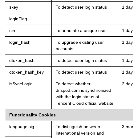
skey
To detect user login status
1 day
loginFlag
uin
To annotate a unique user
1 day
login_hash
To upgrade existing user
1 day
accounts
dtoken_hash
To detect user login status
1 day
dtoken_hash_key
To detect user login status
1 day
isSyncLogin
To detect whether
2 days
dnspod.com is synchronized
with the login status of
Tencent Cloud official website
Functionality Cookies
language.sig
To distinguish between
3 month
international version and