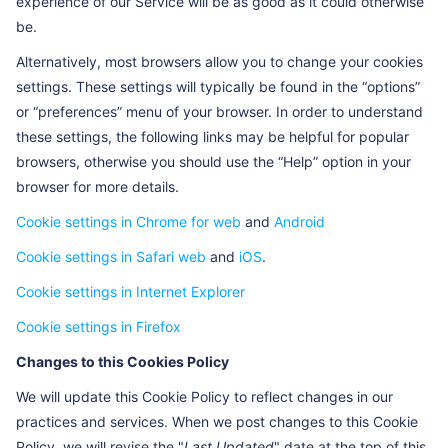
experience of our Service will be as good as it could otherwise
H_PS_PSSID
The time the page is
Session
be.
currently being browsed, and
the cookie is set to the
Alternatively, most browsers allow you to change your cookies
current time each time the
settings. These settings will typically be found in the “options”
page is browsed.
or “preferences” menu of your browser. In order to understand
these settings, the following links may be helpful for popular
Hm_ipvt_ +
To record the start time of the
Session
random ID (for
visitor's current access
browsers, otherwise you should use the “Help” option in your
example:
sequence
browser for more details.
Hm_ipvt_f90c6e25
Cookie settings in Chrome for web
and
Android
44874533958cf955
11a8dd4a)
Cookie settings in Safari web
and
iOS
.
BDORZ
To identify a unique visit
1 day
Cookie settings in Internet Explorer
PSINO
To identify a unique visit
Session
Cookie settings in Firefox
(session)
Changes to this Cookies Policy
delPer
To identify a unique visit
Session
We will update this Cookie Policy to reflect changes in our
(session)
practices and services. When we post changes to this Cookie
BAIDUID
To annotate a unique user
1 year
Policy, we will revise the "
Last Updated
" date at the top of this