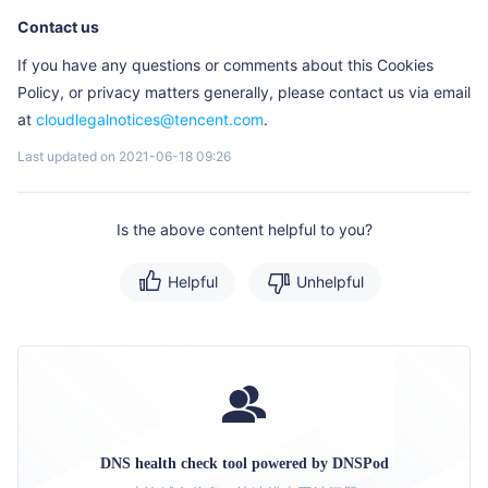
Contact us
If you have any questions or comments about this Cookies
Policy, or privacy matters generally, please contact us via email
at
cloudlegalnotices@tencent.com
.
Last updated on 2021-06-18 09:26
Is the above content helpful to you?
Helpful
Unhelpful
DNS health check tool powered by DNSPod