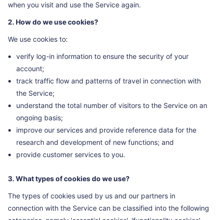
when you visit and use the Service again.
2. How do we use cookies?
We use cookies to:
verify log-in information to ensure the security of your
account;
track traffic flow and patterns of travel in connection with
the Service;
understand the total number of visitors to the Service on an
ongoing basis;
improve our services and provide reference data for the
research and development of new functions; and
provide customer services to you.
3. What types of cookies do we use?
The types of cookies used by us and our partners in
connection with the Service can be classified into the following