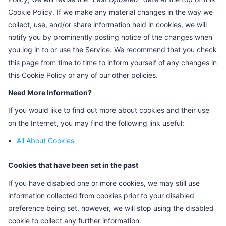
Cookie Policy. If we make any material changes in the way we
PSTM
To count the traffic (e.g. page
>30
collect, use, and/or share information held in cookies, we will
views (PV) and the number of
years
visitors (UV)) of the website
notify you by prominently posting notice of the changes when
you log in to or use the Service. We recommend that you check
BIDUPSID
To identify a unique visit
>30
this page from time to time to inform yourself of any changes in
years
this Cookie Policy or any of our other policies.
BAIDUID_BFESS
To identify a unique visit
1 year
Need More Information?
If you would like to find out more about cookies and their use
on the Internet, you may find the following link useful:
All About Cookies
Cookies that have been set in the past
If you have disabled one or more cookies, we may still use
information collected from cookies prior to your disabled
preference being set, however, we will stop using the disabled
cookie to collect any further information.