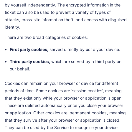
by yourself independently. The encrypted information in the
ticket can also be used to prevent a variety of types of
attacks, cross-site information theft, and access with disguised
identity.
There are two broad categories of cookies:
First party cookies,
served directly by us to your device.
Third party cookies,
which are served by a third party on
our behalf.
Cookies can remain on your browser or device for different
periods of time. Some cookies are 'session cookies', meaning
that they exist only while your browser or application is open.
These are deleted automatically once you close your browser
or application. Other cookies are 'permanent cookies', meaning
that they survive after your browser or application is closed.
They can be used by the Service to recognise your device