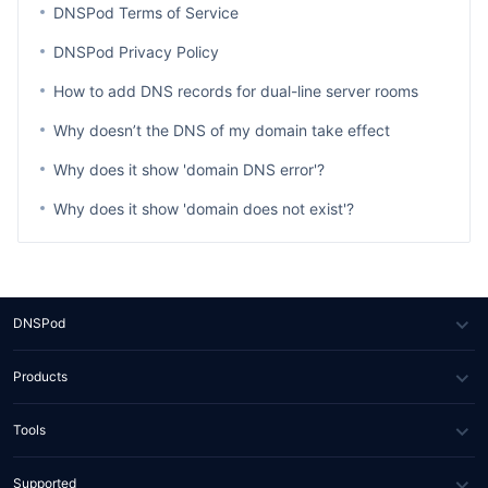
DNSPod Terms of Service
DNSPod Privacy Policy
How to add DNS records for dual-line server rooms
Why doesn’t the DNS of my domain take effect
Why does it show 'domain DNS error'?
Why does it show 'domain does not exist'?
DNSPod
About Us
Products
News
DNS
Tools
Partners
SSL Certificate
WHOIS Lookup
Supported