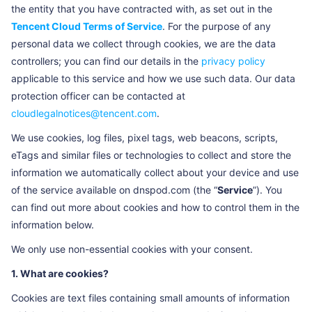
the entity that you have contracted with, as set out in the
Tencent Cloud Terms of Service
. For the purpose of any
personal data we collect through cookies, we are the data
controllers; you can find our details in the
privacy policy
applicable to this service and how we use such data. Our data
protection officer can be contacted at
cloudlegalnotices@tencent.com
.
We use cookies, log files, pixel tags, web beacons, scripts,
eTags and similar files or technologies to collect and store the
information we automatically collect about your device and use
of the service available on dnspod.com (the “
Service
”). You
can find out more about cookies and how to control them in the
information below.
We only use non-essential cookies with your consent.
1. What are cookies?
Cookies are text files containing small amounts of information