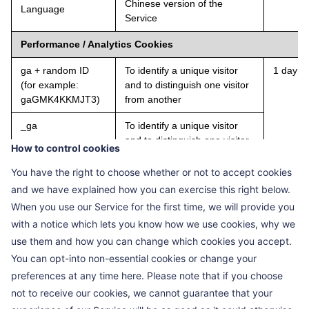
Chinese version of the
Language
Service
Performance / Analytics Cookies
ga + random ID
To identify a unique visitor
1 day
(for example:
and to distinguish one visitor
gaGMK4KKMJT3)
from another
_ga
To identify a unique visitor
and to distinguish one visitor
How to control cookies
from another
You have the right to choose whether or not to accept cookies
Hm_Ivt_ + random
To record the start time of the
2 years
and we have explained how you can exercise this right below.
ID (for example:
visitor's current access
When you use our Service for the first time, we will provide you
Hm_Ivt_
sequence
with a notice which lets you know how we use cookies, why we
f90c6e2544874533
958c11a73dd2a)
use them and how you can change which cookies you accept.
You can opt-into non-essential cookies or change your
HMACCOUNT_BF
To identify a unique visitor
Expires
preferences at any time here. Please note that if you choose
ESS
and to distinguish one visitor
on 2038
not to receive our cookies, we cannot guarantee that your
from another
01-18