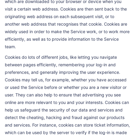
which are downloaded to your browser or device when you
visit a certain web address. Cookies are then sent back to the
originating web address on each subsequent visit, or to
another web address that recognises that cookie. Cookies are
widely used in order to make the Service work, or to work more
efficiently, as well as to provide information to the Service
team.
Cookies do lots of different jobs, like letting you navigate
between pages efficiently, remembering your log-in and
preferences, and generally improving the user experience.
Cookies may tell us, for example, whether you have accessed
or used the Service before or whether you are a new visitor or
user. They can also help to ensure that advertising you see
online are more relevant to you and your interests. Cookies can
help us safeguard the security of our data and services and
detect the cheating, hacking and fraud against our products
and services. For instance, cookies can store ticket information,
which can be used by the server to verify if the log-in is made