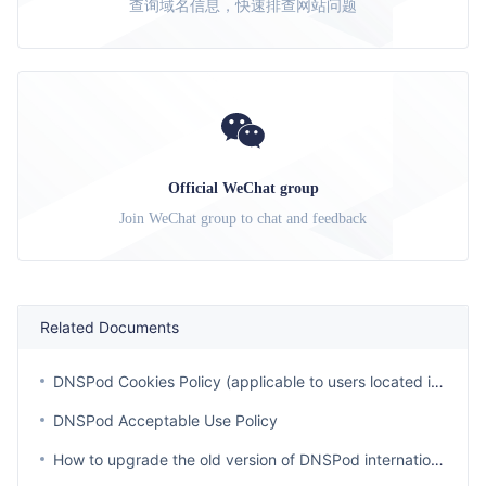
查询域名信息，快速排查网站问题
Official WeChat group
Join WeChat group to chat and feedback
Related Documents
DNSPod Cookies Policy (applicable to users located in regions outside of EEA, Switzerland, United Kingdom and Korea)
DNSPod Acceptable Use Policy
How to upgrade the old version of DNSPod international station account?