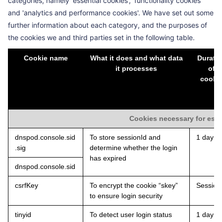
categories, namely 'essential cookies', 'functionality cookies'
and 'analytics and performance cookies'. We have set out some
further information about each category, and the purposes of
the cookies we and third parties set in the following table.
Cookie name
What it does and what data
Durati
it processes
of
cooki
Cookies necessary for esse
dnspod.console.sid
To store sessionId and
1 day
.sig
determine whether the login
has expired
dnspod.console.sid
csrfKey
To encrypt the cookie “skey”
Session
to ensure login security
tinyid
To detect user login status
1 day