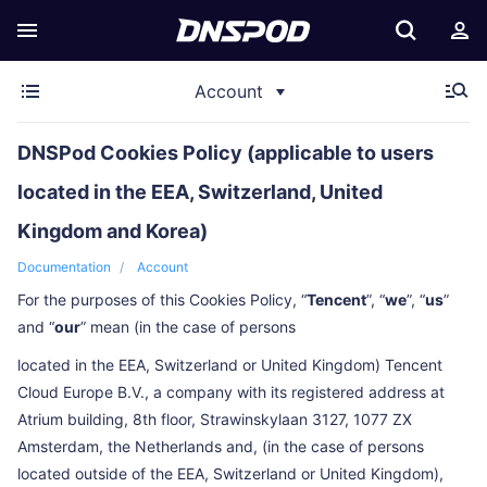
Account
DNSPod Cookies Policy (applicable to users
located in the EEA, Switzerland, United
Kingdom and Korea)
Documentation
Account
For the purposes of this Cookies Policy, “
Tencent
”, “
we
”, “
us
”
and “
our
” mean (in the case of persons
located in the EEA, Switzerland or United Kingdom) Tencent
Cloud Europe B.V., a company with its registered address at
Atrium building, 8th floor, Strawinskylaan 3127, 1077 ZX
Amsterdam, the Netherlands and, (in the case of persons
located outside of the EEA, Switzerland or United Kingdom),