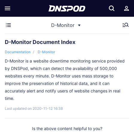
D-Monitor
D-Monitor Document Index
Documentation
D-Monitor
D-Monitor is a website downtime monitoring service provided
by DNSPod, which can detect the availability of 500,000
websites every minute. D-Monitor uses mass storage to
improve the preservation of historical data, and it can
accurately alert and notify users of website changes in real
time.
Last updated on 2020-11-12 16:38
Is the above content helpful to you?