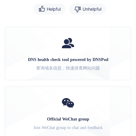
Helpful
Unhelpful
DNS health check tool powered by DNSPod
查询域名信息，快速排查网站问题
Official WeChat group
Join WeChat group to chat and feedback