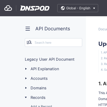
Global -
English
API Documents
Docu
Up
1. A
2. R
Legacy User API Document
3. R
API Explanation
4. S
Accounts
1. 
Domains
This 
Records
Doma
HTTP
Add a Record