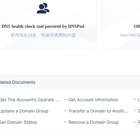
DNS health check tool powered by DNSPod
Of
查询域名信息，快速排查网站问题
Join WeCha
elated Documents
Get The Account’s Operate Log
Get Account Information
Update a Domain Group
Transfer a Domain to Another Account
Set Domain Status
Remove a Domain Group