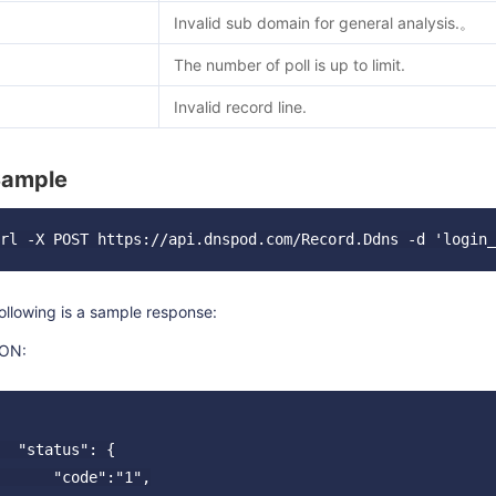
Invalid sub domain for general analysis.。
The number of poll is up to limit.
Invalid record line.
Sample
ollowing is a sample response:
ON:
  "status": {

      "code":"1",
