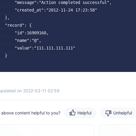
      "message":"Action completed successful",

      "created_at":"2012-11-24 17:23:58"

  },

  "record": {

      "id":16909160,

      "name":"@",

      "value":"111.111.111.111"

  }

 updated on 2022-03-11 02:59
e above content helpful to you?
Helpful
Unhelpful