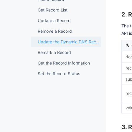
Get Record List
2. 
Update a Record
The t
Remove a Record
API i
Update the Dynamic DNS Record
Pa
Remark a Record
dom
Get the Record Information
rec
Set the Record Status
su
rec
val
3. 