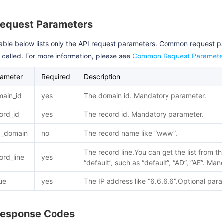
Request Parameters
able below lists only the API request parameters. Common request 
s called. For more information, please see
Common Request Paramete
rameter
Required
Description
ain_id
yes
The domain id. Mandatory parameter.
ord_id
yes
The record id. Mandatory parameter.
b_domain
no
The record name like “www”.
The record line.You can get the list from t
ord_line
yes
“default”, such as “default”, “AD”, “AE”. M
ue
yes
The IP address like “6.6.6.6”.Optional par
Response Codes