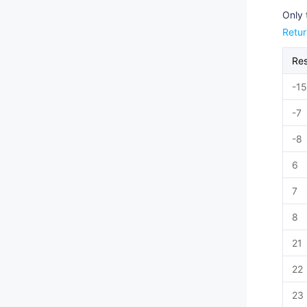
Only 
Retu
Re
-15
-7
-8
6
7
8
21
22
23