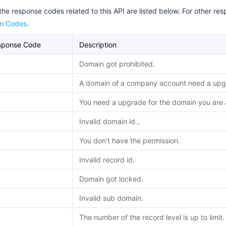
the response codes related to this API are listed below. For other r
rn Codes
.
sponse Code
Description
Domain got prohibited.
A domain of a company account need a upgr
You need a upgrade for the domain you are a
Invalid domain id.。
You don’t have the permission.
Invalid record id.
Domain got locked.
Invalid sub domain.
The number of the record level is up to limit.