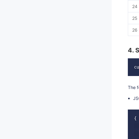
24
25
26
4. 
The f
JS
{

  
  