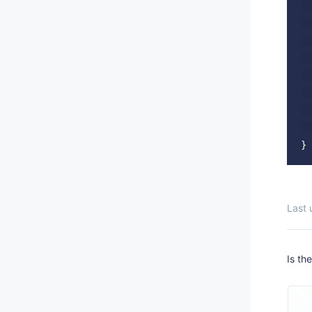
  
  
  
  
  
  
  
  
Last
Is th