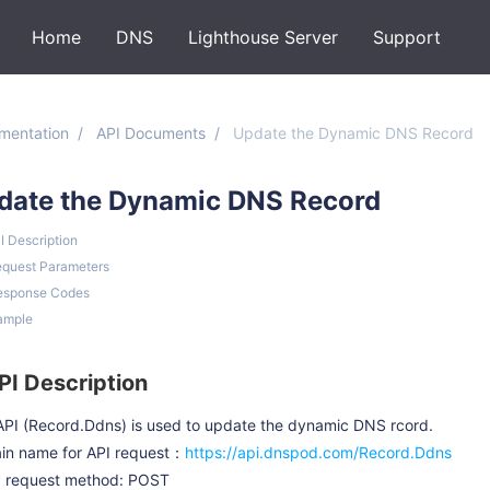
Home
DNS
Lighthouse Server
Support
mentation
API Documents
Update the Dynamic DNS Record
date the Dynamic DNS Record
PI Description
equest Parameters
esponse Codes
ample
API Description
API (Record.Ddns) is used to update the dynamic DNS rcord.
in name for API request：
https://api.dnspod.com/Record.Ddns
 request method: POST