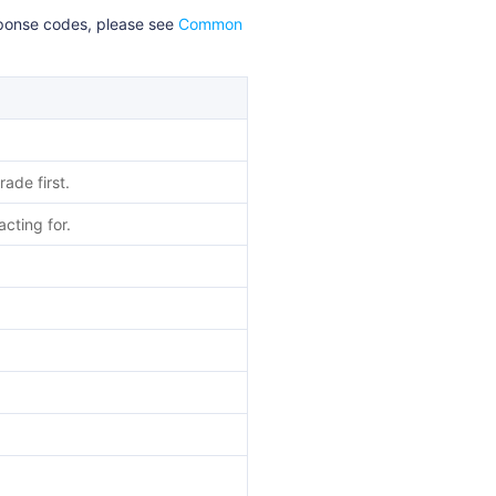
esponse codes, please see
Common
ade first.
cting for.