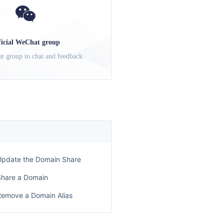
ficial WeChat group
t group to chat and feedback
Update the Domain Share
Share a Domain
Remove a Domain Alias