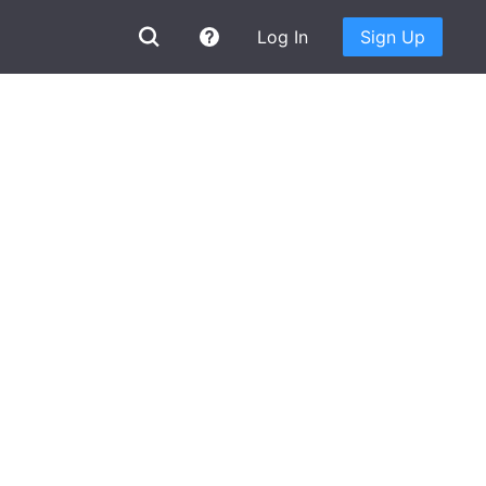
Log In
Sign Up