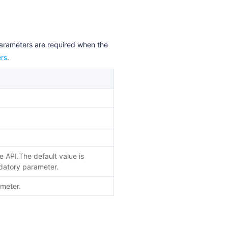
parameters are required when the
rs
.
he API.The default value is
andatory parameter.
ameter.