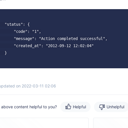
  "status": {

      "code": "1",

      "message": "Action completed successful",

      "created_at": "2012-09-12 12:02:04"

  }

 updated on 2022-03-11 02:06
e above content helpful to you?
Helpful
Unhelpful