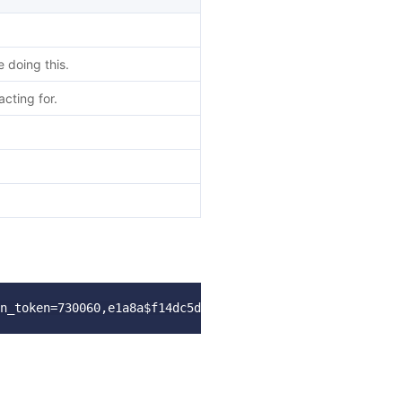
doing this.
cting for.