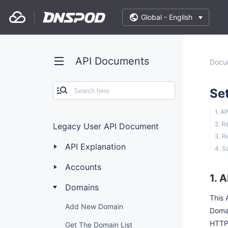
Global -
English
API Documents
Docu
Se
1. A
2. R
Legacy User API Document
3. R
API Explanation
4. S
Accounts
1. 
Domains
This 
Add New Domain
Doma
HTTP
Get The Domain List