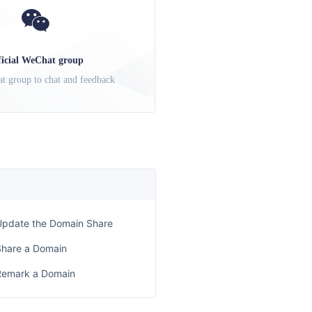
ficial WeChat group
t group to chat and feedback
Update the Domain Share
Share a Domain
Remark a Domain