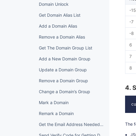
Domain Unlock
-15
Get Domain Alias List
-7
Add a Domain Alias
-8
Remove a Domain Alias
6
Get The Domain Group List
7
Add a New Domain Group
8
Update a Domain Group
Remove a Domain Group
4. 
Change a Domain’s Group
Mark a Domain
Remark a Domain
The f
Get the Email Address Needed to Get Domain Back
JS
Send Verify Code for Getting Domain Back