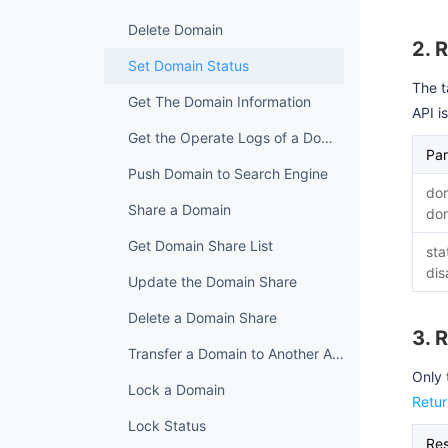
Delete Domain
2. 
Set Domain Status
The t
Get The Domain Information
API i
Get the Operate Logs of a Domain
Pa
Push Domain to Search Engine
do
Share a Domain
do
Get Domain Share List
sta
dis
Update the Domain Share
Delete a Domain Share
3. 
Transfer a Domain to Another Account
Only 
Lock a Domain
Retu
Lock Status
Re