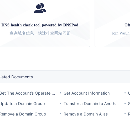
DNS health check tool powered by DNSPod
Of
查询域名信息，快速排查网站问题
Join WeCha
elated Documents
Get The Account’s Operate Log
Get Account Information
Update a Domain Group
Transfer a Domain to Another Account
Remove a Domain Group
Remove a Domain Alias