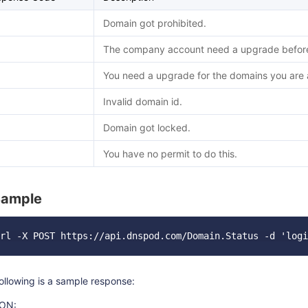
Domain got prohibited.
The company account need a upgrade before 
You need a upgrade for the domains you are a
Invalid domain id.
Domain got locked.
You have no permit to do this.
Sample
ollowing is a sample response:
ON: