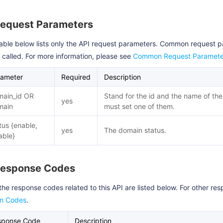
Request Parameters
able below lists only the API request parameters. Common request 
s called. For more information, please see
Common Request Paramete
rameter
Required
Description
main_id OR
Stand for the id and the name of th
yes
main
must set one of them.
tus {enable,
yes
The domain status.
able}
Response Codes
the response codes related to this API are listed below. For other r
rn Codes
.
sponse Code
Description