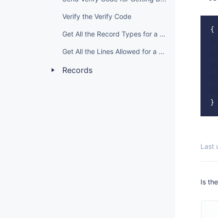
Verify the Verify Code
{

Get All the Record Types for a Domain Grade
  
Get All the Lines Allowed for a Domain Grade
  
  
Records
  
  
Last
Is th