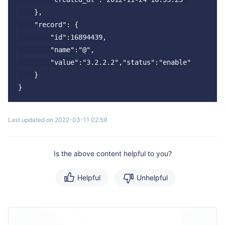
    },

    "record": {

        "id":16894439,

        "name":"@",

        "value":"3.2.2.2","status":"enable"

    }

Last updated on 2022-03-11 02:59
Is the above content helpful to you?
Helpful
Unhelpful