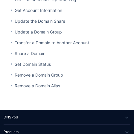
Get Account Information
Update the Domain Share
Update a Domain Group
Transfer a Domain to Another Account
Share a Domain
Set Domain Status
Remove a Domain Group
Remove a Domain Alias
DNSPod
About Us
Products