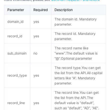
Parameter
Required
Description
The domain id. Mandatory
domain_id
yes
parameter.
The record id. Mandatory
record_id
yes
parameter.
The record name like
sub_domain
no
“www”.The default value is
“@”.Optional parameter
The record type.You can get
the list from the API.All capital
record_type
yes
letters like “A”. Mandatory
parameter.
The record line.You can get
the list from the API.The
record_line
yes
default value is “default”,
such as “default”, “AD”, “AE”.