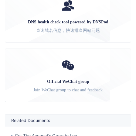
DNS health check tool powered by DNSPod
查询域名信息，快速排查网站问题
Official WeChat group
Join WeChat group to chat and feedback
Related Documents
Get The Account’s Operate Log