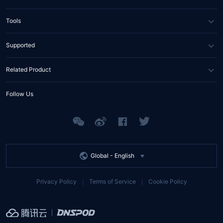
News
DNS
Tools
Partners
SSL Certificate
WHOIS Lookup
Supported
Contact Us
Domain Diagnosis
FAQs
Related Product
API Documents
Help Center
Tencent RTC
Follow Us
Tencent EdgeOne
Tencent MPS
Global -
English
Privacy Policy
Terms of Service
Cookie Policy