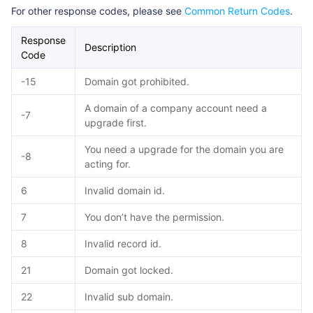
For other response codes, please see
Common Return Codes
.
Response
Description
Code
-15
Domain got prohibited.
A domain of a company account need a
-7
upgrade first.
You need a upgrade for the domain you are
-8
acting for.
6
Invalid domain id.
7
You don’t have the permission.
8
Invalid record id.
21
Domain got locked.
22
Invalid sub domain.