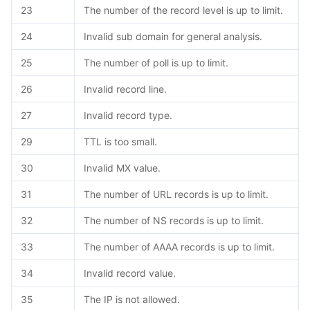
23
The number of the record level is up to limit.
24
Invalid sub domain for general analysis.
25
The number of poll is up to limit.
26
Invalid record line.
27
Invalid record type.
29
TTL is too small.
30
Invalid MX value.
31
The number of URL records is up to limit.
32
The number of NS records is up to limit.
33
The number of AAAA records is up to limit.
34
Invalid record value.
35
The IP is not allowed.