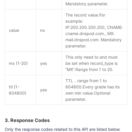
Mandatory parameter.
The record value.For
example:
IP:200.200.200.200, CNAME:
value
no
cname.dnspod.com., MX:
mail.dnspod.com. Mandatory
parameter.
This only need to and must
mx {1-20}
yes
be set when record_type is
“MX”.Range from 1 to 20.
TTL，range from 1 to
ttl {1-
604800.Every grade has its
yes
604800}
own min value.Optional
parameter.
3. Response Codes
Only the response codes related to this API are listed below.