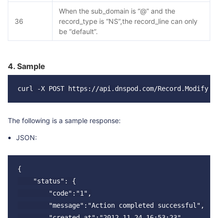
When the sub_domain is “@” and the
36
record_type is “NS”,the record_line can only
be “default”.
4. Sample
The following is a sample response:
JSON:
{

    "status": {

        "code":"1",

        "message":"Action completed successful",

        "created_at":"2012-11-24 16:53:23"
