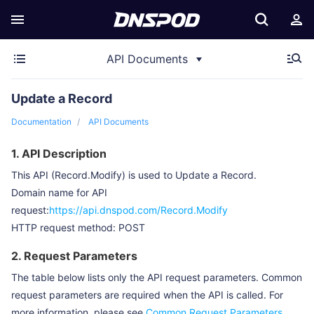
API Documents
Update a Record
Documentation
API Documents
1. API Description
This API (Record.Modify) is used to Update a Record.
Domain name for API
request:
https://api.dnspod.com/Record.Modify
HTTP request method: POST
2. Request Parameters
The table below lists only the API request parameters. Common
request parameters are required when the API is called. For
more information, please see
Common Request Parameters
.