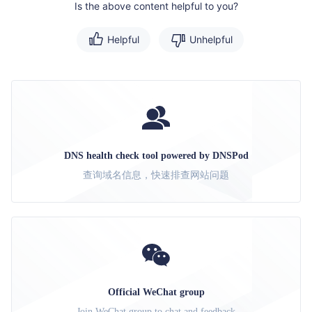
Is the above content helpful to you?
Helpful
Unhelpful
DNS health check tool powered by DNSPod
查询域名信息，快速排查网站问题
Official WeChat group
Join WeChat group to chat and feedback