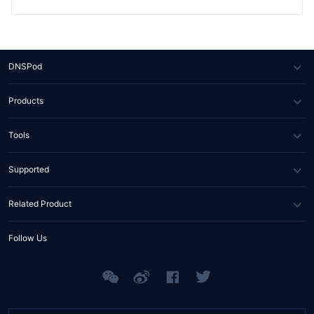
DNSPod
About Us
Products
News
DNS
Tools
Partners
SSL Certificate
WHOIS Lookup
Supported
Contact Us
Domain Diagnosis
FAQs
Related Product
API Documents
Help Center
Tencent RTC
Follow Us
Tencent EdgeOne
Tencent MPS