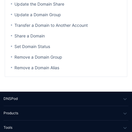
Update the Domain Share
Update a Domain Group
Transfer a Domain to Another Account
Share a Domain
Set Domain Status
Remove a Domain Group
Remove a Domain Alias
DNSPod
About Us
Products
News
DNS
Tools