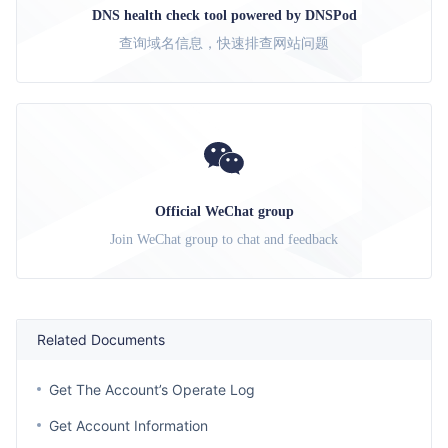
DNS health check tool powered by DNSPod
查询域名信息，快速排查网站问题
Official WeChat group
Join WeChat group to chat and feedback
Related Documents
Get The Account’s Operate Log
Get Account Information