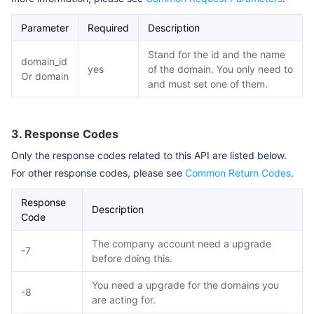
Parameter
Required
Description
Stand for the id and the name
domain_id
yes
of the domain. You only need to
Or domain
and must set one of them.
3. Response Codes
Only the response codes related to this API are listed below.
For other response codes, please see
Common Return Codes
.
Response
Description
Code
The company account need a upgrade
-7
before doing this.
You need a upgrade for the domains you
-8
are acting for.