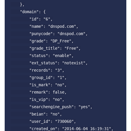
    },

    "domain": {

        "id": "6",

        "name": "dnspod.com",

        "punycode": "dnspod.com",

        "grade": "DP_Free",

        "grade_title": "Free",

        "status": "enable",

        "ext_status": "notexist",

        "records": "3",

        "group_id": "1",

        "is_mark": "no",

        "remark": false,

        "is_vip": "no",

        "searchengine_push": "yes",

        "beian": "no",

        "user_id": "730060",

        "created_on": "2014-06-04 16:19:31",
