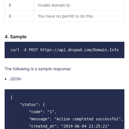
6
Invalid domain id.
8
You have no permit to do this.
4. Sample
The following is a sample response:
JSON:
{

    "status": {

        "code": "1",

        "message": "Action completed successful",

        "created_at": "2014-06-04 21:25:21"
