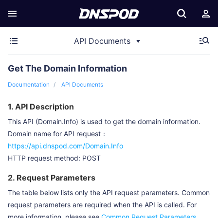
API Documents
Get The Domain Information
Documentation
API Documents
1. API Description
This API (Domain.Info) is used to get the domain information.
Domain name for API request：
https://api.dnspod.com/Domain.Info
HTTP request method: POST
2. Request Parameters
The table below lists only the API request parameters. Common
request parameters are required when the API is called. For
more information, please see
Common Request Parameters
.