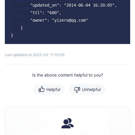
        "updated_on": "2014-06-04 16:20:05",

        "ttl": "600",

        "owner": "yizero@qq.com"

    }

Last updated on 2022-03-11 02:05
Is the above content helpful to you?
Helpful
Unhelpful