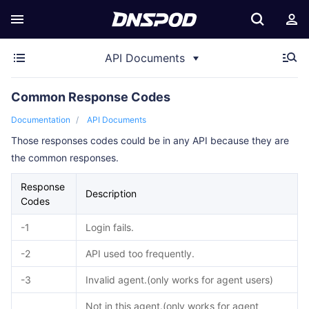
API Documents
Common Response Codes
Documentation
API Documents
Those responses codes could be in any API because they are
the common responses.
Response
Description
Codes
-1
Login fails.
-2
API used too frequently.
-3
Invalid agent.(only works for agent users)
Not in this agent.(only works for agent