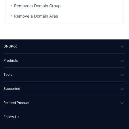
Remove a Domain Group
Remove a Domain Alias
DNSPod
About Us
Products
News
DNS
Tools
Partners
SSL Certificate
WHOIS Lookup
Supported
Contact Us
Domain Diagnosis
FAQs
Related Product
API Documents
Help Center
Tencent RTC
Follow Us