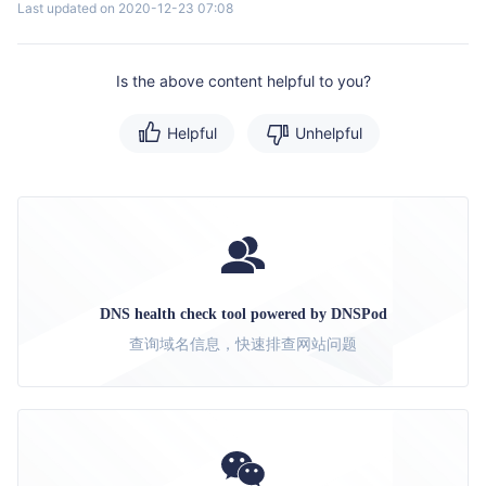
Last updated on 2020-12-23 07:08
Is the above content helpful to you?
Helpful
Unhelpful
DNS health check tool powered by DNSPod
查询域名信息，快速排查网站问题