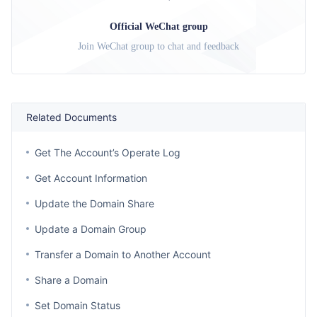
Official WeChat group
Join WeChat group to chat and feedback
Related Documents
Get The Account’s Operate Log
Get Account Information
Update the Domain Share
Update a Domain Group
Transfer a Domain to Another Account
Share a Domain
Set Domain Status