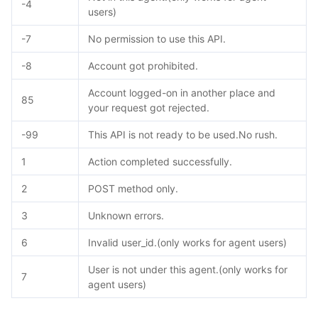
-4
users)
-7
No permission to use this API.
-8
Account got prohibited.
Account logged-on in another place and
85
your request got rejected.
-99
This API is not ready to be used.No rush.
1
Action completed successfully.
2
POST method only.
3
Unknown errors.
6
Invalid user_id.(only works for agent users)
User is not under this agent.(only works for
7
agent users)