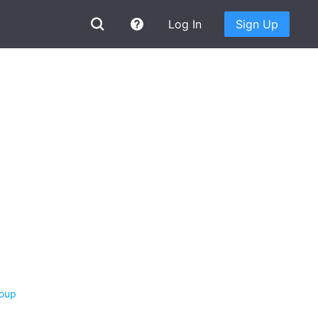
Log In
Sign Up
roup