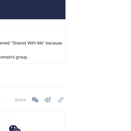
 named “Shared With Me” because
domain’s group.
Share