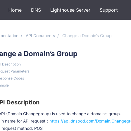
Home
DNS
Lighthouse Server
Support
mentation
API Documents
Change a Domain’s Group
ange a Domain’s Group
PI Description
equest Parameters
esponse Codes
ample
API Description
API (Domain.Changegroup) is used to change a domain’s group.
in name for API request：
https://api.dnspod.com/Domain.Changeg
 request method: POST