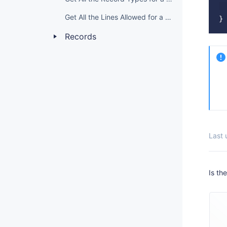
  
Get All the Lines Allowed for a Domain Grade
Records
Last
Is th