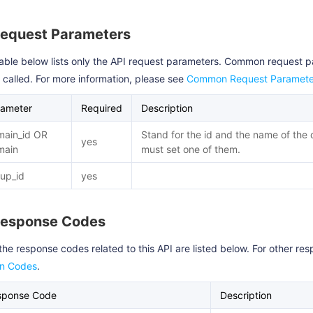
Request Parameters
able below lists only the API request parameters. Common request 
s called. For more information, please see
Common Request Paramete
rameter
Required
Description
main_id OR
Stand for the id and the name of the
yes
main
must set one of them.
up_id
yes
Response Codes
the response codes related to this API are listed below. For other r
rn Codes
.
sponse Code
Description