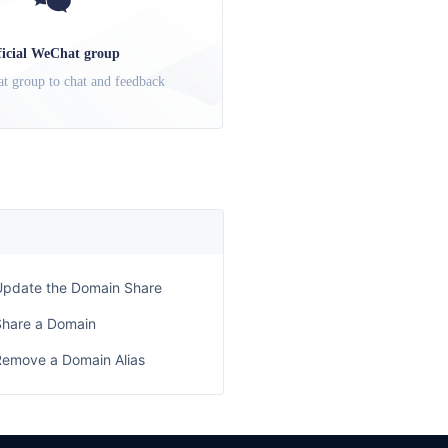
ficial WeChat group
t group to chat and feedback
Update the Domain Share
Share a Domain
Remove a Domain Alias