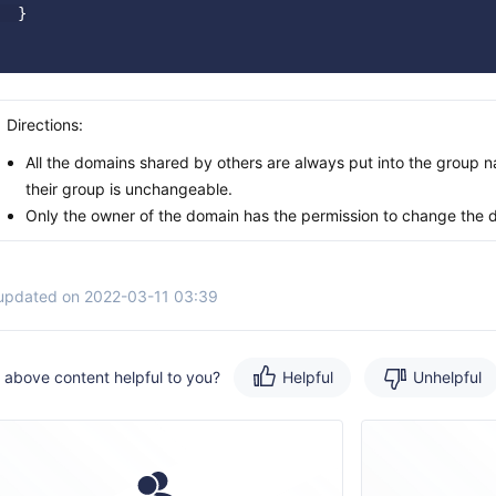
  }

Directions:
All the domains shared by others are always put into the group
their group is unchangeable.
Only the owner of the domain has the permission to change the 
 updated on 2022-03-11 03:39
e above content helpful to you?
Helpful
Unhelpful