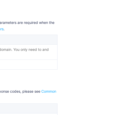
parameters are required when the
rs
.
 domain. You only need to and
esponse codes, please see
Common