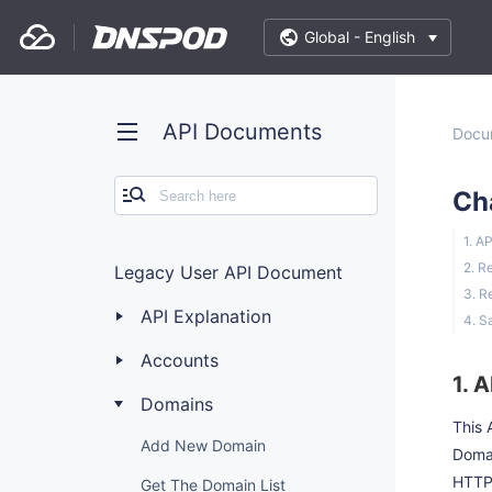
Global -
English
API Documents
Docu
Ch
1. A
2. R
Legacy User API Document
3. R
API Explanation
4. S
Accounts
1. 
Domains
This 
Add New Domain
Doma
HTTP
Get The Domain List