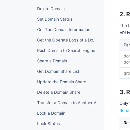
Delete Domain
2. 
Set Domain Status
The t
Get The Domain Information
API i
Get the Operate Logs of a Domain
Pa
Push Domain to Search Engine
do
Share a Domain
do
Get Domain Share List
gro
Update the Domain Share
3. 
Delete a Domain Share
Transfer a Domain to Another Account
Only 
Retu
Lock a Domain
Re
Lock Status