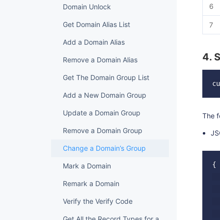
6
Domain Unlock
Get Domain Alias List
7
Add a Domain Alias
4. 
Remove a Domain Alias
Get The Domain Group List
Add a New Domain Group
Update a Domain Group
The f
Remove a Domain Group
JS
Change a Domain’s Group
{

Mark a Domain
  
Remark a Domain
  
Verify the Verify Code
  
  
Get All the Record Types for a Domain Grade