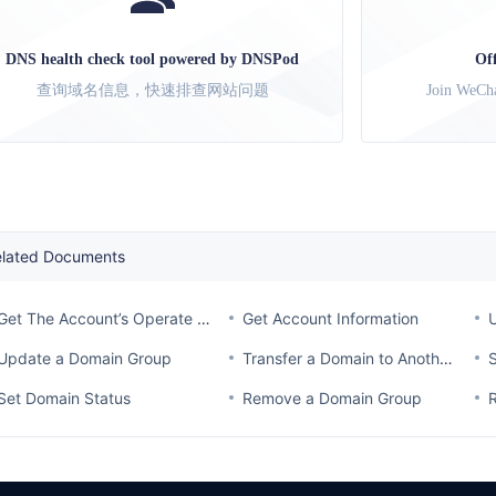
DNS health check tool powered by DNSPod
Of
查询域名信息，快速排查网站问题
Join WeCha
elated Documents
Get The Account’s Operate Log
Get Account Information
Update a Domain Group
Transfer a Domain to Another Account
Set Domain Status
Remove a Domain Group