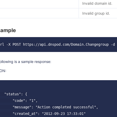
Invalid domain id.
Invalid group id.
Sample
ollowing is a sample response:
ON:
  "status": {

      "code": "1",

      "message": "Action completed successful",

      "created_at": "2012-09-23 17:33:01"
